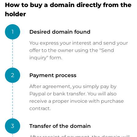
How to buy a domain directly from the
holder
1
Desired domain found
You express your interest and send your
offer to the owner using the "Send
inquiry" form.
2
Payment process
After agreement, you simply pay by
Paypal or bank transfer. You will also
receive a proper invoice with purchase
contract.
3
Transfer of the domain