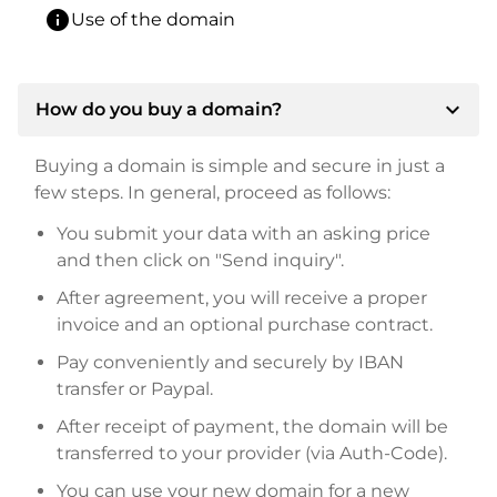
info
Use of the domain
expand_more
How do you buy a domain?
Buying a domain is simple and secure in just a
few steps. In general, proceed as follows:
You submit your data with an asking price
and then click on "Send inquiry".
After agreement, you will receive a proper
invoice and an optional purchase contract.
Pay conveniently and securely by IBAN
transfer or Paypal.
After receipt of payment, the domain will be
transferred to your provider (via Auth-Code).
You can use your new domain for a new