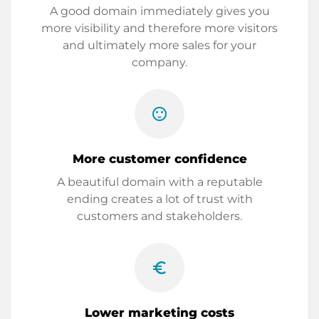
A good domain immediately gives you
more visibility and therefore more visitors
and ultimately more sales for your
company.
sentiment_satisfied
More customer confidence
A beautiful domain with a reputable
ending creates a lot of trust with
customers and stakeholders.
euro_symbol
Lower marketing costs