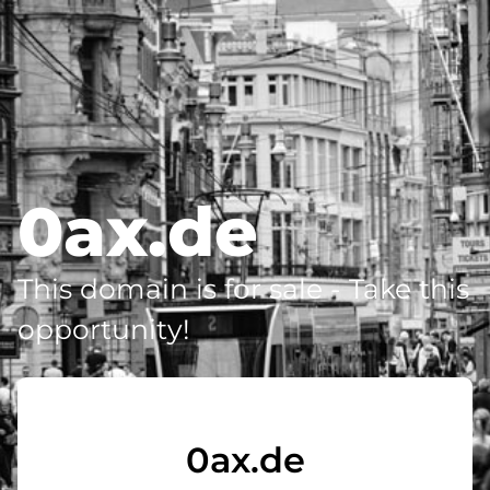
0ax.de
This domain is for sale - Take this
opportunity!
0ax.de