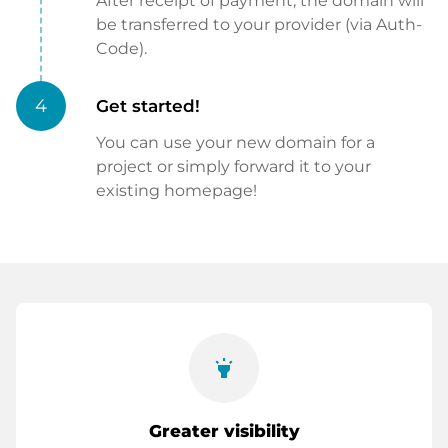
After receipt of payment, the domain will
be transferred to your provider (via Auth-
Code).
4
Get started!
You can use your new domain for a
project or simply forward it to your
existing homepage!
highlight
Greater visibility