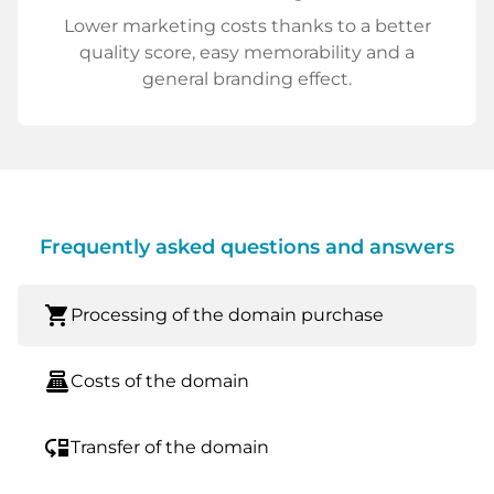
Lower marketing costs thanks to a better
quality score, easy memorability and a
general branding effect.
Frequently asked questions and answers
shopping_cart
Processing of the domain purchase
point_of_sale
Costs of the domain
move_down
Transfer of the domain